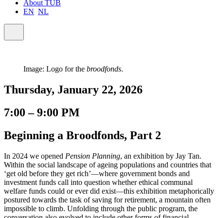
About TUB
EN
NL
Image: Logo for the
broodfonds
.
Thursday, January 22, 2026
7:00 – 9:00 PM
Beginning a Broodfonds, Part 2
In 2024 we opened
Pension Planning
, an exhibition by Jay Tan.
Within the social landscape of ageing populations and countries that
‘get old before they get rich’—where government bonds and
investment funds call into question whether ethical communal
welfare funds could or ever did exist—this exhibition metaphorically
postured towards the task of saving for retirement, a mountain often
impossible to climb. Unfolding through the public program, the
conversation also evolved to include other forms of financial