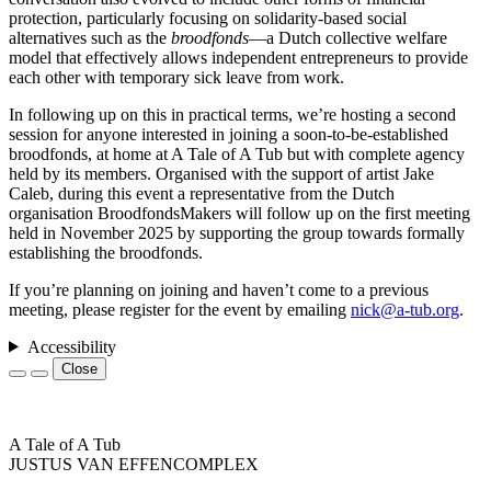
protection, particularly focusing on solidarity-based social
alternatives such as the
broodfonds
—a Dutch collective welfare
model that effectively allows independent entrepreneurs to provide
each other with temporary sick leave from work.
In following up on this in practical terms, we’re hosting a second
session for anyone interested in joining a soon-to-be-established
broodfonds, at home at A Tale of A Tub but with complete agency
held by its members. Organised with the support of artist Jake
Caleb, during this event a representative from the Dutch
organisation BroodfondsMakers will follow up on the first meeting
held in November 2025 by supporting the group towards formally
establishing the broodfonds.
If you’re planning on joining and haven’t come to a previous
meeting, please register for the event by emailing
nick@a-tub.org
.
Accessibility
Close
A Tale of A Tub
JUSTUS VAN EFFENCOMPLEX