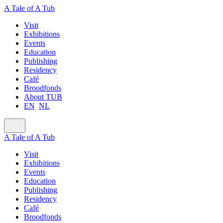
A Tale of A Tub
Visit
Exhibitions
Events
Education
Publishing
Residency
Café
Broodfonds
About TUB
EN
NL
A Tale of A Tub
Visit
Exhibitions
Events
Education
Publishing
Residency
Café
Broodfonds