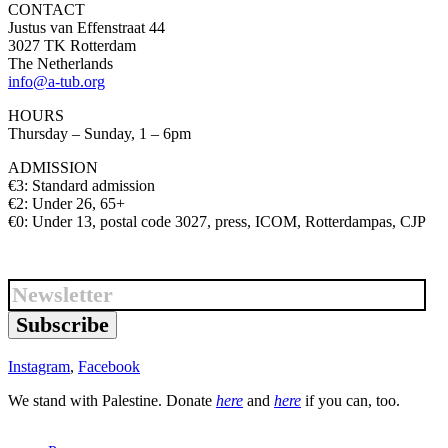
CONTACT
Justus van Effenstraat 44
3027 TK Rotterdam
The Netherlands
info@a-tub.org
HOURS
Thursday – Sunday, 1 – 6pm
ADMISSION
€3: Standard admission
€2: Under 26, 65+
€0: Under 13, postal code 3027, press, ICOM, Rotterdampas, CJP
Subscribe
Instagram
,
Facebook
We stand with Palestine. Donate
here
and
here
if you can, too.