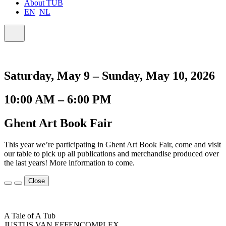
About TUB
EN
NL
Saturday, May 9 – Sunday, May 10, 2026
10:00 AM – 6:00 PM
Ghent Art Book Fair
This year we’re participating in Ghent Art Book Fair, come and visit
our table to pick up all publications and merchandise produced over
the last years! More information to come.
Close
A Tale of A Tub
JUSTUS VAN EFFENCOMPLEX