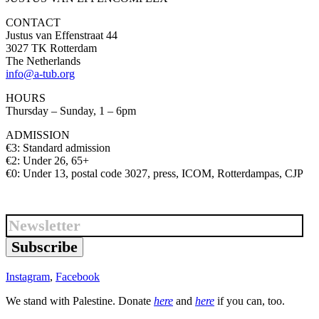
CONTACT
Justus van Effenstraat 44
3027 TK Rotterdam
The Netherlands
info@a-tub.org
HOURS
Thursday – Sunday, 1 – 6pm
ADMISSION
€3: Standard admission
€2: Under 26, 65+
€0: Under 13, postal code 3027, press, ICOM, Rotterdampas, CJP
Subscribe
Instagram
,
Facebook
We stand with Palestine. Donate
here
and
here
if you can, too.