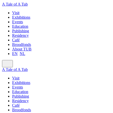
A Tale of A Tub
Visit
Exhibitions
Events
Education
Publishing
Residency
Café
Broodfonds
About TUB
EN
NL
A Tale of A Tub
Visit
Exhibitions
Events
Education
Publishing
Residency
Café
Broodfonds