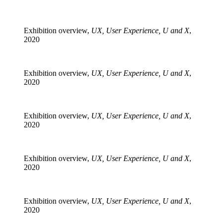
Exhibition overview,
UX, User Experience, U and X
,
2020
Exhibition overview,
UX, User Experience, U and X
,
2020
Exhibition overview,
UX, User Experience, U and X
,
2020
Exhibition overview,
UX, User Experience, U and X
,
2020
Exhibition overview,
UX, User Experience, U and X
,
2020