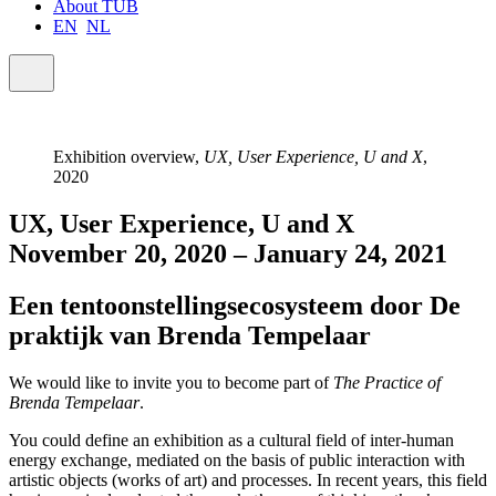
About TUB
EN
NL
Exhibition overview,
UX, User Experience, U and X
,
2020
UX, User Experience, U and X
November 20, 2020 – January 24, 2021
Een tentoonstellingsecosysteem door De
praktijk van Brenda Tempelaar
We would like to invite you to become part of
The Practice of
Brenda Tempelaar
.
You could define an exhibition as a cultural field of inter-human
energy exchange, mediated on the basis of public interaction with
artistic objects (works of art) and processes. In recent years, this field