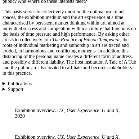
public? And where do these interests meet?
This basis serves to collectively question the optimal use of art
spaces, the exhibition medium and the art experience at a time
characterised by persistent market thinking within art, aimed at
individual success and competition within a culture that functions on
the basis of time pressure and high performance. By asking other
artists to collectively join
The Practice of Brenda Tempelaar
, the
roots of individual marketing and authorship in art are traced and
eroded, in harmonious and conflicting moments. In addition, this
distancing of the personal name creates a different form of address,
and possibly a different liability. The host institution A Tale of A Tub
and the public are also invited to affiliate and become stakeholders
in this practice.
Publications
Support
Exhibition overview,
UX, User Experience, U and X
,
2020
Exhibition overview,
UX, User Experience, U and X
,