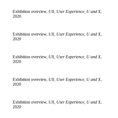
Exhibition overview,
UX, User Experience, U and X
,
2020
Exhibition overview,
UX, User Experience, U and X
,
2020
Exhibition overview,
UX, User Experience, U and X
,
2020
Exhibition overview,
UX, User Experience, U and X
,
2020
Exhibition overview,
UX, User Experience, U and X
,
2020