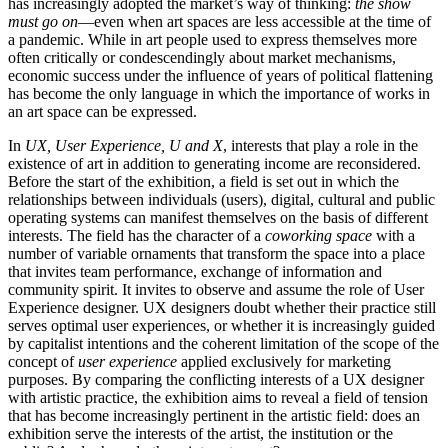
has increasingly adopted the market’s way of thinking:
the show
must go on
—even when art spaces are less accessible at the time of
a pandemic. While in art people used to express themselves more
often critically or condescendingly about market mechanisms,
economic success under the influence of years of political flattening
has become the only language in which the importance of works in
an art space can be expressed.
In
UX, User Experience, U and X
, interests that play a role in the
existence of art in addition to generating income are reconsidered.
Before the start of the exhibition, a field is set out in which the
relationships between individuals (users), digital, cultural and public
operating systems can manifest themselves on the basis of different
interests. The field has the character of a
coworking space
with a
number of variable ornaments that transform the space into a place
that invites team performance, exchange of information and
community spirit. It invites to observe and assume the role of User
Experience designer. UX designers doubt whether their practice still
serves optimal user experiences, or whether it is increasingly guided
by capitalist intentions and the coherent limitation of the scope of the
concept of
user experience
applied exclusively for marketing
purposes. By comparing the conflicting interests of a UX designer
with artistic practice, the exhibition aims to reveal a field of tension
that has become increasingly pertinent in the artistic field: does an
exhibition serve the interests of the artist, the institution or the