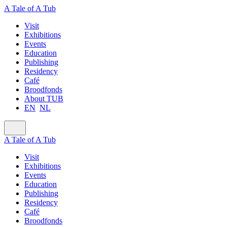
A Tale of A Tub
Visit
Exhibitions
Events
Education
Publishing
Residency
Café
Broodfonds
About TUB
EN
NL
A Tale of A Tub
Visit
Exhibitions
Events
Education
Publishing
Residency
Café
Broodfonds