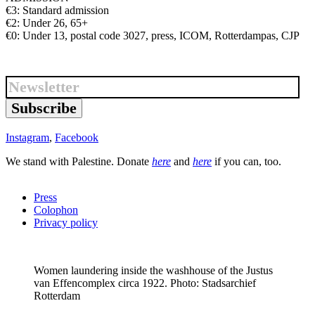
€3: Standard admission
€2: Under 26, 65+
€0: Under 13, postal code 3027, press, ICOM, Rotterdampas, CJP
Subscribe
Instagram
,
Facebook
We stand with Palestine. Donate
here
and
here
if you can, too.
Press
Colophon
Privacy policy
Women laundering inside the washhouse of the Justus
van Effencomplex circa 1922. Photo: Stadsarchief
Rotterdam