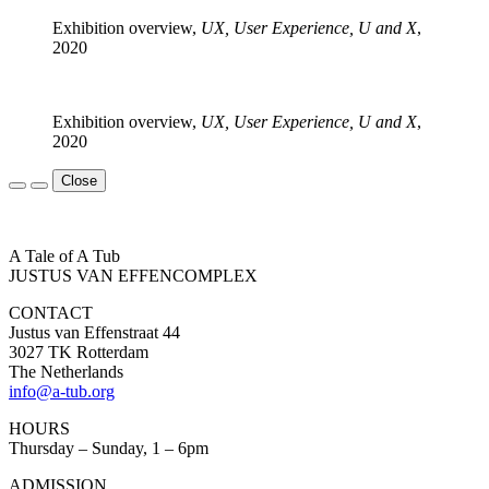
Exhibition overview,
UX, User Experience, U and X
,
2020
Exhibition overview,
UX, User Experience, U and X
,
2020
Close
A Tale of A Tub
JUSTUS VAN EFFENCOMPLEX
CONTACT
Justus van Effenstraat 44
3027 TK Rotterdam
The Netherlands
info@a-tub.org
HOURS
Thursday – Sunday, 1 – 6pm
ADMISSION