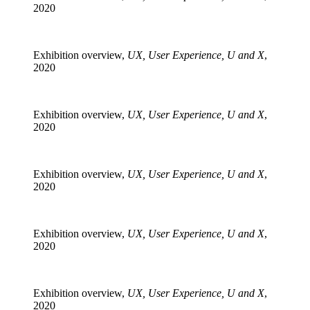
2020
Exhibition overview,
UX, User Experience, U and X
,
2020
Exhibition overview,
UX, User Experience, U and X
,
2020
Exhibition overview,
UX, User Experience, U and X
,
2020
Exhibition overview,
UX, User Experience, U and X
,
2020
Exhibition overview,
UX, User Experience, U and X
,
2020